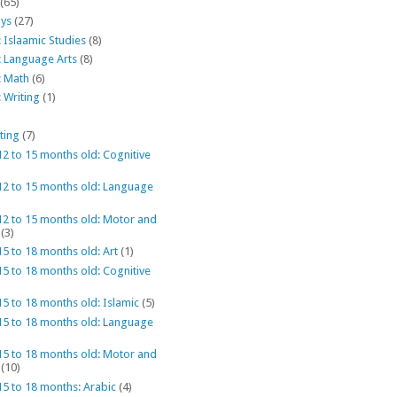
(65)
ys
(27)
 Islaamic Studies
(8)
: Language Arts
(8)
: Math
(6)
 Writing
(1)
ting
(7)
12 to 15 months old: Cognitive
 12 to 15 months old: Language
12 to 15 months old: Motor and
(3)
15 to 18 months old: Art
(1)
15 to 18 months old: Cognitive
15 to 18 months old: Islamic
(5)
 15 to 18 months old: Language
15 to 18 months old: Motor and
(10)
15 to 18 months: Arabic
(4)