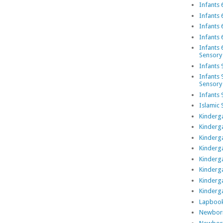
Infants 
Infants 
Infants 
Infants 
Infants 
Sensory
Infants 
Infants 
Sensory
Infants 
Islamic 
Kinderga
Kinderga
Kinderga
Kinderga
Kinderga
Kinderg
Kinderg
Kinderga
Lapboo
Newborn