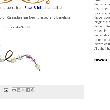
that goes i
an graphic from
Easel & Ink
alhamdulillah.
resources. 
way, shape,
day of Ramadan has been blessed and beneficial.
these resou
original au
these mater
Enjoy insha'Allah!
Please indi
materials i
of use ple
Aware of th
Allaahu Kh
READERS