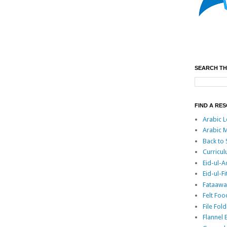
SEARCH TH
FIND A RE
Arabic L
Arabic M
Back to
Curricu
Eid-ul-
Eid-ul-Fi
Fataawa 
Felt Foo
File Fo
Flannel 