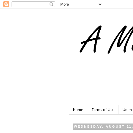
Home
Terms of Use
Umm A
WEDNESDAY, AUGUST 11,