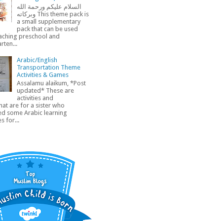
السلام عليكم ورحمة الله
وبركاته This theme pack is
a small supplementary
pack that can be used
aching preschool and
rten...
Arabic/English
Transportation Theme
Activities & Games
Assalamu alaikum, *Post
updated* These are
activities and
at are for a sister who
ed some Arabic learning
s for...