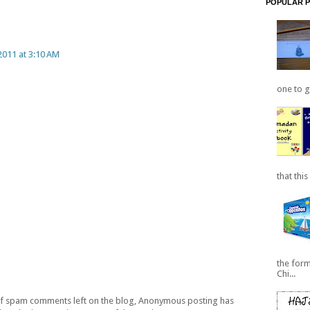
POPULAR 
011 at 3:10 AM
one to ge
that this
the for
Chi...
 of spam comments left on the blog, Anonymous posting has