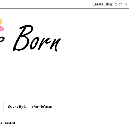
Books By Umm An-Nu'man
 ALAIKUM