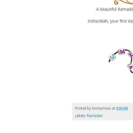
A beautiful Ramad
Insha'Allah, your first 
Posted by
Anonymous
at
9:00 AM
Labels:
Ramadan