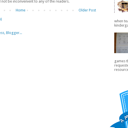
ll not be inconvenient to any of the readers.
Home
Older Post
m)
when te
kinderga
games th
request
resource