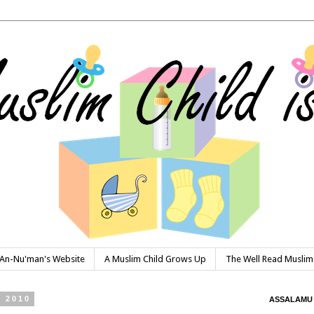
n-Nu'man's Website
A Muslim Child Grows Up
The Well Read Muslim
 2010
ASSALAMU