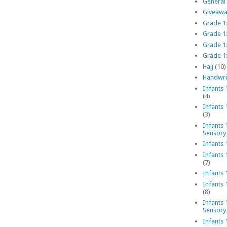
General
Giveawa
Grade 1:
Grade 1
Grade 1
Grade 1:
Hajj
(10)
Handwri
Infants 
(4)
Infants
(3)
Infants 
Sensory
Infants 
Infants 
(7)
Infants 
Infants
(8)
Infants 
Sensory
Infants 