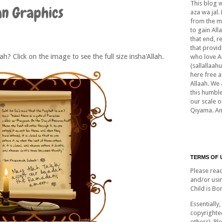
This blog 
an Graphics
aza wa jal.
from the m
to gain All
that end, r
that provid
lah? Click on the image to see the full size insha'Allah.
who love A
(sallallaah
here free a
Allaah. We 
this humble
our scale 
Qiyama. A
TERMS OF 
Please rea
and/or usi
Child is Bo
Essentially,
copyrighte
others). Pl