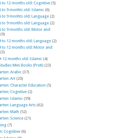
6 to 12 months old: Cognitive
(5)
6 to 9 monhts old: Islamic
(6)
6 to 9 monhts old: Language
(2)
6 to 9 months old: Language
(2)
6 to 9 months old: Motor and
(9)
9 to 12 months old: Language
(2)
9 to 12 months old: Motor and
(3)
9-12 months old: Islamic
(4)
Studies Mini Books (PreK)
(23)
rten: Arabic
(37)
rten: Art
(20)
rten: Character Education
(5)
rten: Cognitive
(2)
rten: Islamic
(59)
arten: Language Arts
(62)
arten: Math
(52)
rten: Science
(21)
king
(7)
: Cognitive
(6)