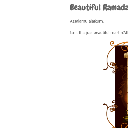
Beautiful Ramad
Assalamu alaikum,
Isn't this just beautiful masha'Al