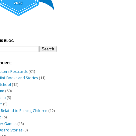
IS BLOG
SOURCE
etters Postcards
(31)
ini-Books and Stories
(11)
 School
(15)
lum
(50)
Adha
(3)
tr
(9)
Related to Raising Children
(12)
d
(5)
lder Games
(13)
Board Stories
(3)